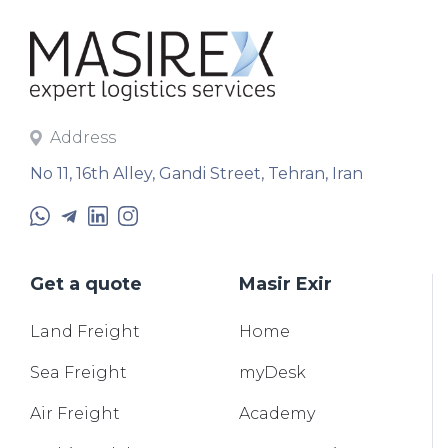
Address
No 11, 16th Alley, Gandi Street, Tehran, Iran
Get a quote
Masir Exir
Land
Freight
Home
Sea
Freight
myDesk
Air
Freight
Academy