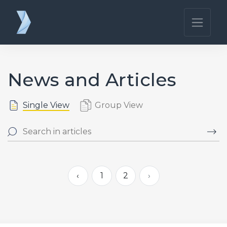
News and Articles
Single View
Group View
‹
1
2
›