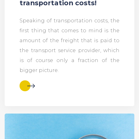
transportation costs!
Speaking of transportation costs, the
first thing that comes to mind is the
amount of the freight that is paid to
the transport service provider, which
is of course only a fraction of the
bigger picture.