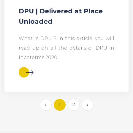
DPU | Delivered at Place
Unloaded
What is DPU ? In this article, you will
read up on all the details of DPU in
Incoterms 2020.
‹
1
2
›