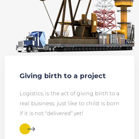
Giving birth to a project
Logistics, is the act of giving birth to a
real business, just like to child is born
if it is not "delivered" yet!