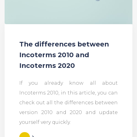
The differences between
Incoterms 2010 and
Incoterms 2020
If you already know all about
Incoterms 2010, in this article, you can
check out all the differences between
version 2010 and 2020 and update
yourself very quickly.