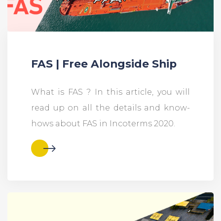
FAS | Free Alongside Ship
What is FAS ? In this article, you will
read up on all the details and know-
hows about FAS in Incoterms 2020.