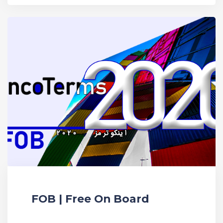
FOB | Free On Board