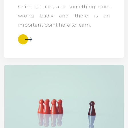
China to Iran, and something goes
wrong badly and there is an
important point here to learn.