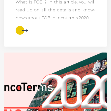
What is FOB ? In this article, you will
read up on all the details and know-
hows about FOB in Incoterms 2020.