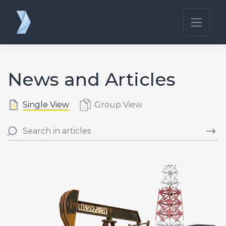
News and Articles
Single View
Group View