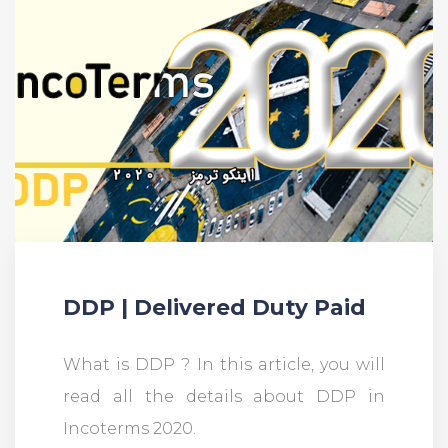
DDP | Delivered Duty Paid
What is DDP ? In this article, you will
read all the details about DDP in
Incoterms 2020.