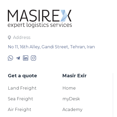
Address
No 11, 16th Alley, Gandi Street, Tehran, Iran
Get a quote
Masir Exir
Land
Freight
Home
Sea
Freight
myDesk
Air
Freight
Academy