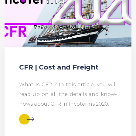
CFR | Cost and Freight
What is CFR ? In this article, you will
read up on all the details and know-
hows about CFR in Incoterms 2020.