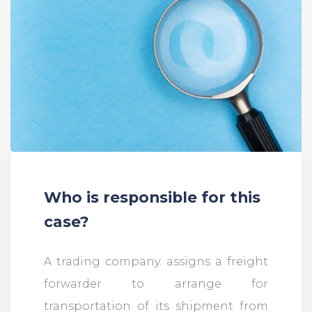
Who is responsible for this
case?
A trading company. assigns a freight
forwarder to arrange for
transportation of its shipment from