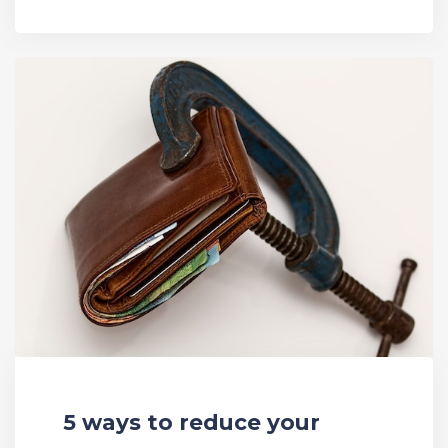
5 ways to reduce your