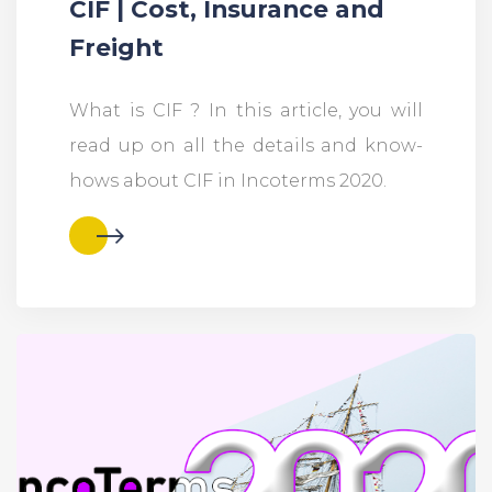
CIF | Cost, Insurance and
Freight
What is CIF ? In this article, you will
read up on all the details and know-
hows about CIF in Incoterms 2020.