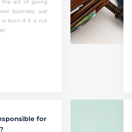
s the act of giving
real business, just
 is born if it is not
et!
esponsible for
e?