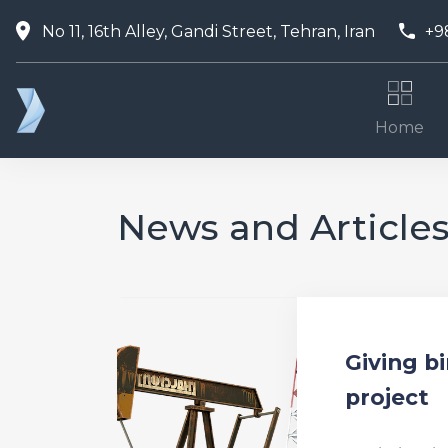
No 11, 16th Alley, Gandi Street, Tehran, Iran
+9
Home
News and Article
Giving bi
project