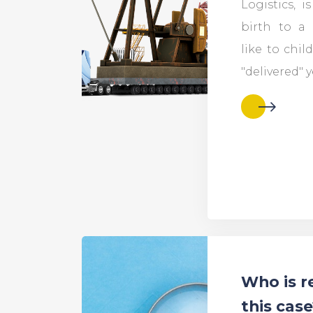
Logistics, i
birth to a 
like to child
"delivered" y
Who is r
this cas