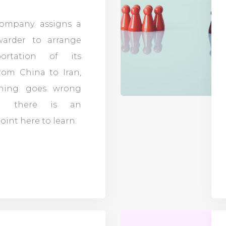
company. assigns a
rwarder to arrange
portation of its
rom China to Iran,
hing goes wrong
d there is an
int here to learn.