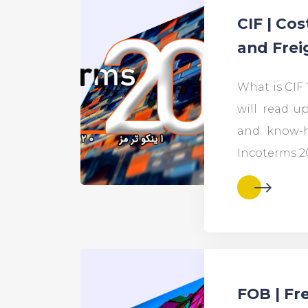
CIF | Cos
and Frei
What is CIF ?
will read up
and know-h
Incoterms 2
FOB | Fr