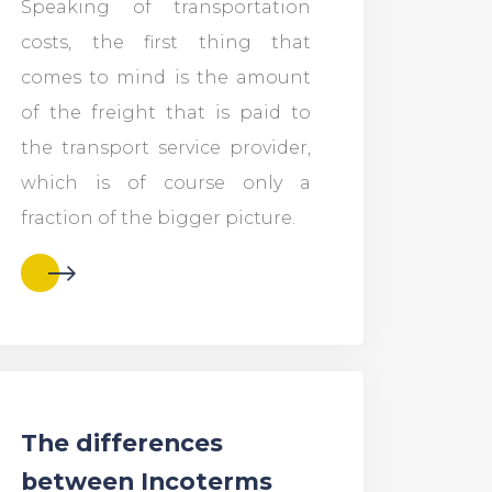
Speaking of transportation
costs, the first thing that
comes to mind is the amount
of the freight that is paid to
the transport service provider,
which is of course only a
fraction of the bigger picture.
The differences
between Incoterms