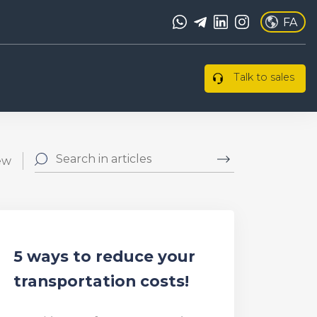
FA
Talk to sales
ew
5 ways to reduce your
transportation costs!