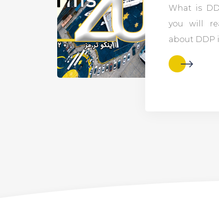
What is DDP
you will re
about DDP i