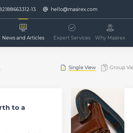
82188663312-13
hello@masirex.com
News and Articles
Expert Services
Why Masirex
s
Single View
Group Vi
rth to a