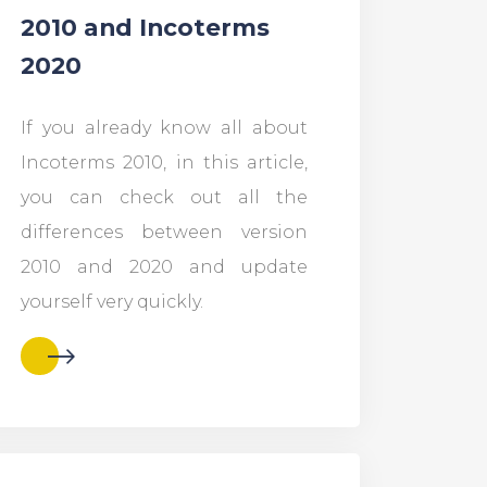
2010 and Incoterms
2020
If you already know all about
Incoterms 2010, in this article,
you can check out all the
differences between version
2010 and 2020 and update
yourself very quickly.