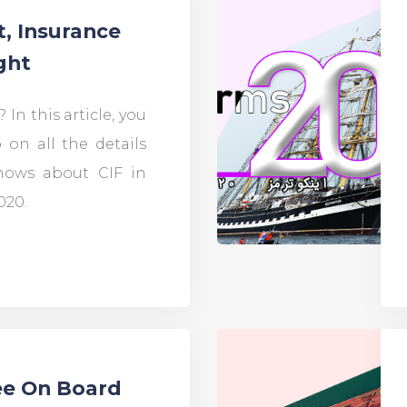
t, Insurance
ght
 In this article, you
 on all the details
ows about CIF in
020.
ee On Board