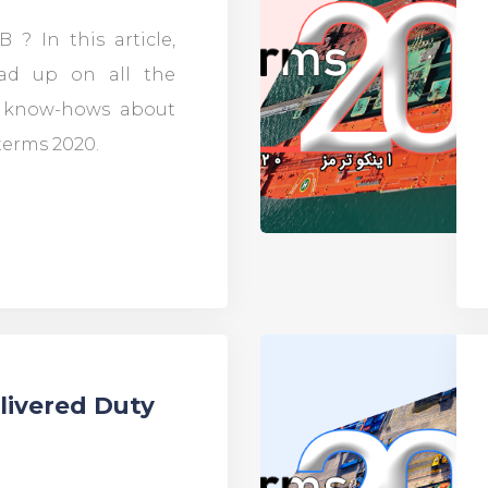
 ? In this article,
ead up on all the
d know-hows about
terms 2020.
livered Duty