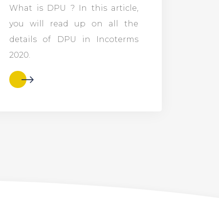
What is DPU ? In this article,
you will read up on all the
details of DPU in Incoterms
2020.