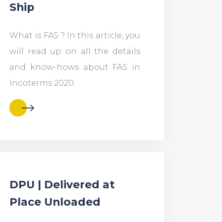
Ship
What is FAS ? In this article, you
will read up on all the details
and know-hows about FAS in
Incoterms 2020.
DPU | Delivered at
Place Unloaded