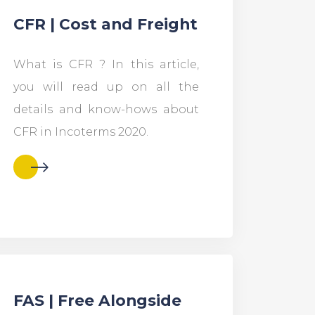
CFR | Cost and Freight
What is CFR ? In this article,
you will read up on all the
details and know-hows about
CFR in Incoterms 2020.
FAS | Free Alongside