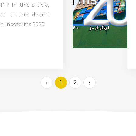
 ? In this article,
ad all the details
n Incoterms 2020.
‹
1
2
›