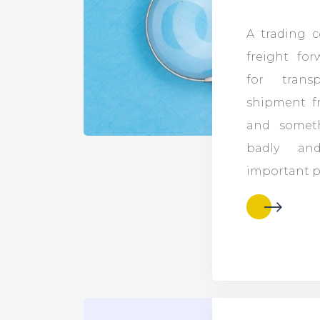
A trading 
freight fo
for trans
shipment f
and somet
badly an
important po