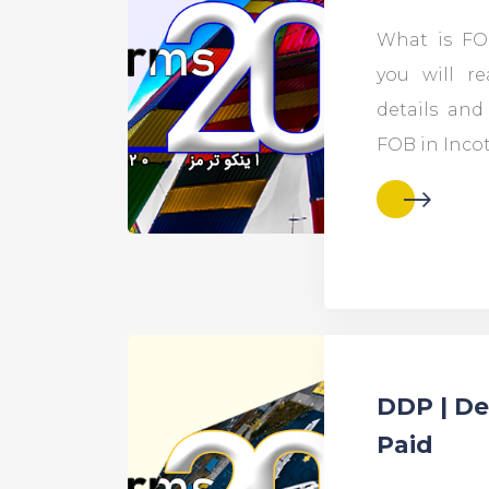
What is FOB
you will r
details an
FOB in Inco
DDP | De
Paid