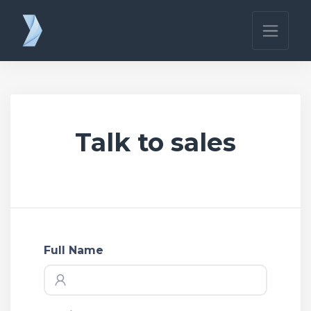
Talk to sales
Full Name