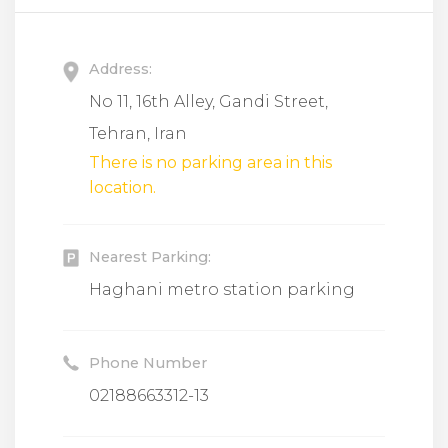
Address:
No 11, 16th Alley, Gandi Street,
Tehran, Iran
There is no parking area in this
location.
Nearest Parking:
Haghani metro station parking
Phone Number
02188663312-13