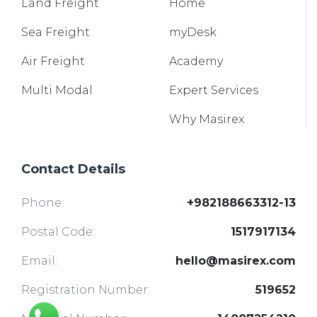
Land
Freight
Home
Sea
Freight
myDesk
Air
Freight
Academy
Multi
Modal
Expert Services
Why Masirex
Contact Details
Phone:
+982188663312-13
Postal Code:
1517917134
Email:
hello@masirex.com
Registration Number:
519652