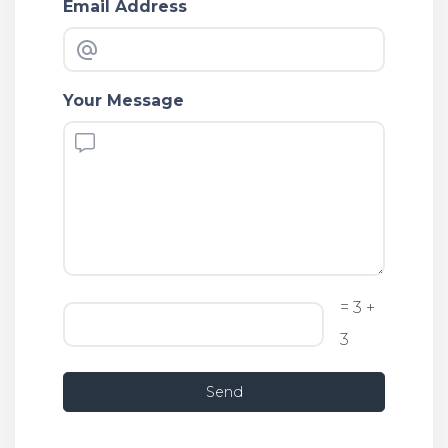
Email Address
Your Message
= 3 +
3
Send