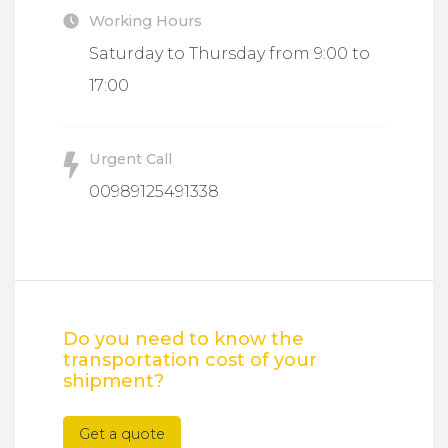
Working Hours
Saturday to Thursday from 9:00 to
17:00
Urgent Call
00989125491338
Do you need to know the
transportation cost of your
shipment?
Get a quote