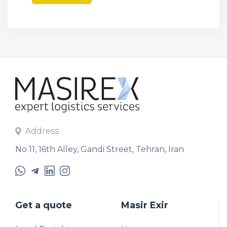
Address
No 11, 16th Alley, Gandi Street, Tehran, Iran
Get a quote
Masir Exir